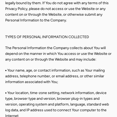
legally bound by them. If You do not agree with any terms of this
Privacy Policy, please do not access or use the Website or any
content on or through the Website, or otherwise submit any
Personal Information to the Company.
TYPES OF PERSONAL INFORMATION COLLECTED
The Personal Information the Company collects about You will
depend on the manner in which You access or use the Website or
any content on or through the Website and may include:
▪ Your name, age, or contact information, such as Your mailing
address, telephone number, or email address, or other similar
information associated with You;
Instagram
▪ Your location, time-zone setting, network information, device
type, browser type and version, browser plug-in types and
version, operating system and platform, language, standard web
log data, and IP address used to connect Your computer to the
Internet