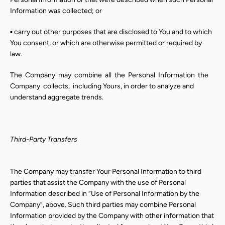
Information was collected; or
▪ carry out other purposes that are disclosed to You and to which
You consent, or which are otherwise permitted or required by
law.
The
Company
may
combine
all
the
Personal
Information
the
Company
collects,
including Yours, in order to analyze and
understand aggregate trends.
Third-Party Transfers
The Company may transfer Your Personal Information to third
parties that assist the Company with the use of Personal
Information described in “Use of Personal Information by the
Company”, above. Such third parties may combine Personal
Information provided by the Company with other information that