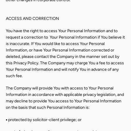
ACCESS AND CORRECTION
You have the right to access Your Personal Information and to
request a correction to
Your Personal Information if You believe it
is inaccurate. If You would like to access Your Personal
Information, or have Your Personal Information corrected or
deleted, please contact the Company in the manner set out by
this Privacy Policy. The Company may charge You a fee to access
Your Personal Information and will notify You in advance of any
such fee.
The Company will provide You with access to Your Personal
Information in accordance with applicable privacy legislation, and
may decline to provide You access to Your Personal Information
on the basis that such Personal Information is:
▪ protected by solicitor-client privilege; or