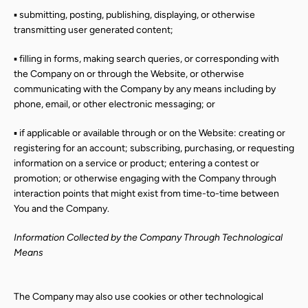
▪ submitting, posting, publishing, displaying, or otherwise
transmitting user generated content;
▪ filling in forms, making search queries, or corresponding with
the Company on or through the Website, or otherwise
communicating with the Company by any means including by
phone, email, or other electronic messaging; or
▪ if applicable or available through or on the Website: creating or
registering for an account; subscribing, purchasing, or requesting
information on a service or product; entering a contest or
promotion; or otherwise engaging with the Company through
interaction points that might exist from time-to-time between
You and the Company.
Information Collected by the Company Through Technological
Means
The Company may also use cookies or other technological