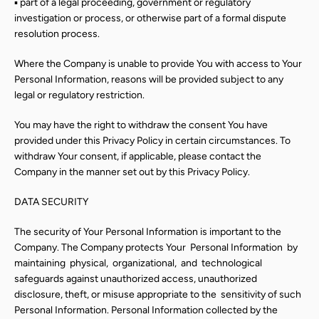
▪ part of a legal proceeding, government or regulatory
investigation or process, or otherwise part of a formal dispute
resolution process.
Where the Company is unable to provide You with access to Your
Personal Information, reasons will be provided subject to any
legal or regulatory restriction.
You may have the right to withdraw the consent You have
provided under this Privacy Policy in certain circumstances. To
withdraw Your consent, if applicable, please contact the
Company in the manner set out by this Privacy Policy.
DATA SECURITY
The security of Your Personal Information is important to the
Company. The Company protects Your
Personal
Information
by
maintaining
physical,
organizational,
and
technological
safeguards against unauthorized access, unauthorized
disclosure, theft, or misuse appropriate to the
sensitivity of such
Personal Information. Personal Information collected by the