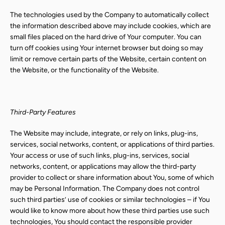
The technologies used by the Company to automatically collect
the information described above may include cookies, which are
small files placed on the hard drive of Your computer. You can
turn off cookies using Your internet browser but doing so may
limit or remove certain parts of the Website, certain content on
the Website, or the functionality of the Website.
Third-Party Features
The Website may include, integrate, or rely on links, plug-ins,
services, social networks, content, or applications of third parties.
Your access or use of such links, plug-ins, services, social
networks, content, or applications may allow the third-party
provider to collect or share information about You, some of which
may be Personal Information. The Company does not control
such third parties’ use of cookies or similar technologies – if You
would like to know more about how these third parties use such
technologies, You should contact the responsible provider