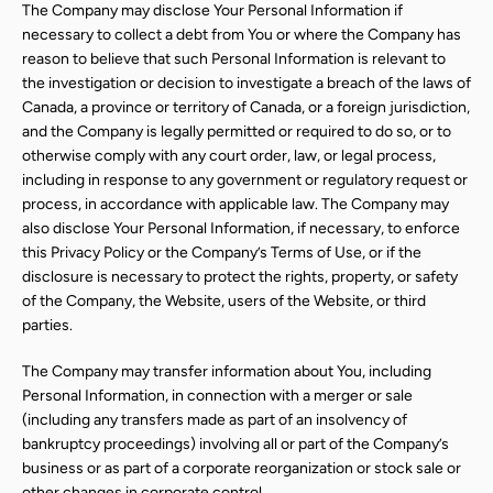
The Company may disclose Your Personal Information if
necessary to collect a debt from You or where the Company has
reason to believe that such Personal Information is relevant to
the investigation or decision to investigate a breach of the laws of
Canada, a province or territory of Canada, or a foreign jurisdiction,
and the Company is legally permitted or required to do so, or to
otherwise comply with any court order, law, or legal process,
including in response to any government or regulatory request or
process, in accordance with applicable law. The Company may
also disclose Your Personal Information, if necessary, to enforce
this Privacy Policy or the Company’s Terms of Use, or if the
disclosure is necessary to protect the rights, property, or safety
of the Company, the Website, users of the Website, or third
parties.
The Company may transfer information about You, including
Personal Information, in connection with a merger or sale
(including any transfers made as part of an insolvency of
bankruptcy proceedings) involving all or part of the Company’s
business or as part of a corporate reorganization or stock sale or
other changes in corporate control.