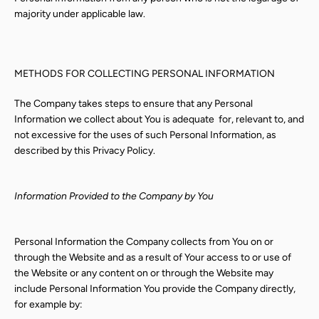
majority under applicable law.
METHODS FOR COLLECTING PERSONAL INFORMATION
The Company takes steps to ensure that any Personal
Information we collect about You is adequate
for, relevant to, and
not excessive for the uses of such Personal Information, as
described by this Privacy Policy.
Information Provided to the Company by You
Personal Information the Company collects from You on or
through the Website and as a result of Your access to or use of
the Website or any content on or through the Website may
include Personal Information You provide the Company directly,
for example by: