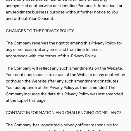
anonymized or otherwise de-identified Personal Information, for
any legitimate business purpose without further notice to You
and without Your Consent.
CHANGES TO THE PRIVACY POLICY
The Company reserves the right to amend this Privacy Policy for
any or no reason, at any time, and from time to time in
accordance with
the terms
of this
Privacy Policy.
The Company will reflect any such amendments on the Website.
Your continued access to or use of the Website or any content on
or though the Website after any such amendment constitutes
Your acceptance of the Privacy Policy as then amended. The
Company includes the date this Privacy Policy was last amended
at the top of this page.
CONTACT INFORMATION AND CHALLENGING COMPLIANCE
The Company
has
appointed a privacy officer responsible for