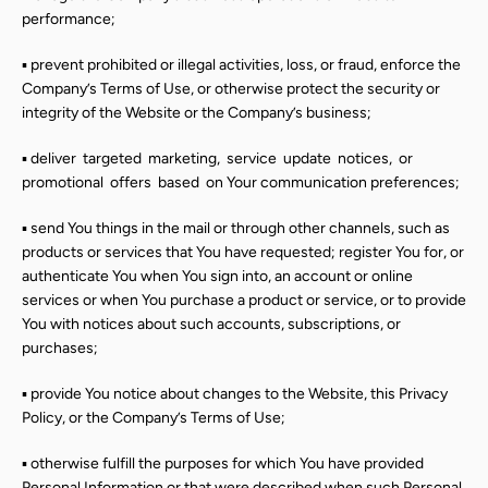
performance;
▪ prevent prohibited or illegal activities, loss, or fraud, enforce the
Company’s Terms of Use, or otherwise protect the security or
integrity of the Website or the Company’s business;
▪ deliver
targeted
marketing,
service
update
notices,
or
promotional
offers
based
on Your communication preferences;
▪ send You things in the mail or through other channels, such as
products or services that You have requested; register You for, or
authenticate You when You sign into, an account or online
services or when You purchase a product or service, or to provide
You with notices about such accounts, subscriptions, or
purchases;
▪ provide You notice about changes to the Website, this Privacy
Policy, or the Company’s Terms of Use;
▪ otherwise fulfill the purposes for which You have provided
Personal Information or that were described when such Personal