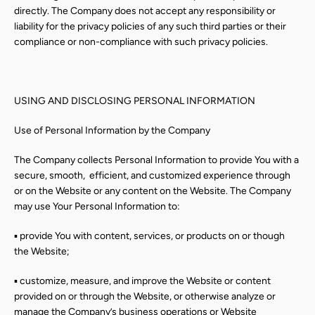
directly. The Company does not accept any responsibility or
liability for the privacy policies of any such third parties or their
compliance or non-compliance with such privacy policies.
USING AND DISCLOSING PERSONAL INFORMATION
Use of Personal Information by the Company
The Company collects Personal Information to provide You with a
secure, smooth,
efficient, and customized experience through
or on the Website or any content on the Website. The Company
may use Your Personal Information to:
▪ provide You with content, services, or products on or though
the Website;
▪ customize, measure, and improve the Website or content
provided on or through the Website, or otherwise analyze or
manage the Company’s business operations or Website