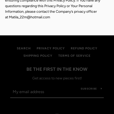
ensuring compliance with this Privacy Policy. If You have any
questions regarding this Privacy Policy or Your Personal
Information, please contact the Company’s privacy officer
at
Matila_22m@hotmail.com
SEARCH
PRIVACY POLICY
REFUND POLICY
SHIPPING POLICY
TERMS OF SERVICE
BE THE FIRST IN THE KNOW
Get access to new pieces first!
SUBSCRIBE