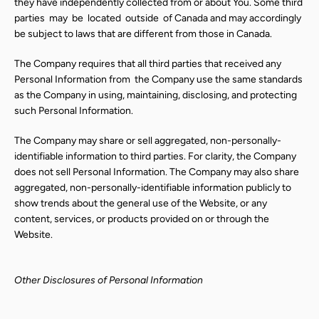
they have independently collected from or about You. Some third
parties
may
be
located
outside
of Canada and may accordingly
be subject to laws that are different from those in Canada.
The Company requires that all third parties that received any
Personal Information from
the Company use the same standards
as the Company in using, maintaining, disclosing, and protecting
such Personal Information.
The Company may share or sell aggregated, non-personally-
identifiable information to third parties. For clarity, the Company
does not sell Personal Information. The Company may also share
aggregated, non-personally-identifiable information publicly to
show trends about the general use of the Website, or any
content, services, or products provided on or through the
Website.
Other Disclosures of Personal Information