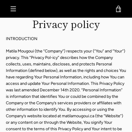
Skip
MatilaMougoui
VIE
to
content
MENU
Privacy policy
CAR
INTRODUCTION
Matila Mougoui (the “Company”) respects your (“You” and “Your”)
privacy. This “Privacy Pol-icy” describes how the Company
collects, uses, maintains, discloses, and protects Personal
Information (defined below), as well as the rights and choices You
have regarding Your Personal Information, including how You can
access and update Your Personal Information. This Privacy Policy
was last amended December 14th 2020. “Personal Information”
is information that identifies You or could be combined by the
Company or the Company’s services providers or affiliates with
other information to identify You. By accessing or using the
Company’s website located at matilamougoui.ca (the “Website”)
or any content on or through the Website, You signify Your
consent to the terms of this Privacy Policy and Your intent to be