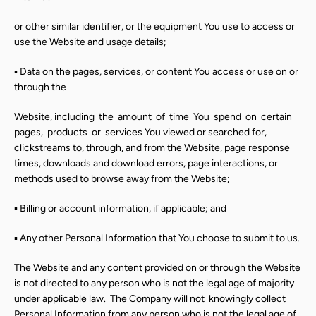
SEARCH
or other similar identifier, or the equipment You use to access or
AGAIN
use the Website and usage details;
▪ Data on the pages, services, or content You access or use on or
through the
Website, including
the
amount
of
time
You
spend
on
certain
pages,
products
or
services You viewed or searched for,
clickstreams to, through, and from the Website, page response
times, downloads and download errors, page interactions, or
methods used to browse away from the Website;
▪ Billing or account information, if applicable; and
▪ Any other Personal Information that You choose to submit to us.
The Website and any content provided on or through the Website
is not directed to any person who is not the legal age of majority
under applicable law.
The Company will not
knowingly collect
Personal Information from any person who is not the legal age of