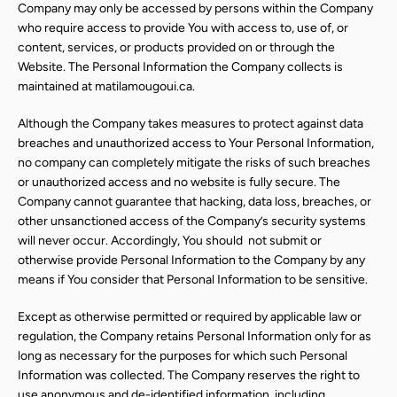
Company may only be accessed by persons within the Company
who require access to provide You with access to, use of, or
content, services, or products provided on or through the
Website. The Personal Information the Company collects is
maintained at matilamougoui.ca.
Although the Company takes measures to protect against data
breaches and unauthorized access to Your Personal Information,
no company can completely mitigate the risks of such breaches
or unauthorized access and no website is fully secure. The
Company cannot guarantee that hacking, data loss, breaches, or
other unsanctioned access of the Company’s security systems
will never occur. Accordingly, You should
not submit or
otherwise provide Personal Information to the Company by any
means if You consider that Personal Information to be sensitive.
Except as otherwise permitted or required by applicable law or
regulation, the Company retains Personal Information only for as
long as necessary for the purposes for which such Personal
Information was collected. The Company reserves the right to
use anonymous and de-identified information, including