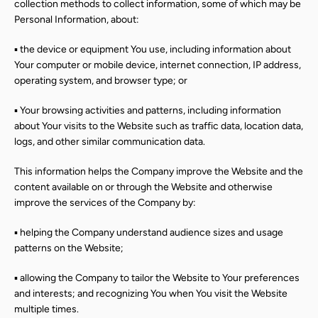
collection methods to collect information, some of which may be
Personal Information, about:
▪ the device or equipment You use, including information about
Your computer or mobile device, internet connection, IP address,
operating system, and browser type; or
▪ Your browsing activities and patterns, including information
about Your visits to the Website such as traffic data, location data,
logs, and other similar communication data.
This information helps the Company improve the Website and the
content available on or through the Website and otherwise
improve the services of the Company by:
▪ helping the Company understand audience sizes and usage
patterns on the Website;
▪ allowing the Company to tailor the Website to Your preferences
and interests; and recognizing You when You visit the Website
multiple times.